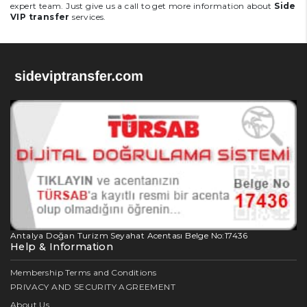
expert team. Just give us a call to get more information about
Side
VIP transfer
services.
Antalya Doğan Turizm Seyahat Acentası Belge No:17436
Help & Information
Membership Terms and Conditions
PRIVACY AND SECURITY AGREEMENT
About Us