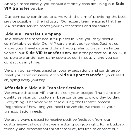
Antalya more closely, you should definitely consider using our
Side
VIP transfer
service.
Our company continues to serve with the aim of providing the best
service possible in the industry. Our expert team ensures that the
VIP transfer service meets your expectations and standards.
Side VIP Transfer Company
To discover the most beautiful places in Side, you may need a
comfortable vehicle. Our VIP cars are at your service. Just let us
know your travel date and plan. If you prefer to travel in a larger
vehicle, our
Side VIP transfer service
is the perfect solution. Our
corporate transfer company operates continuously, and you can
contact us anytime.
We plan our services based on your expectations and continue to
meet your specific needs. With
Side airport transfer
, you’ll start
enjoying every journey.
Affordable Side VIP Transfer Services
We ensure that our VIP transfers suit your budget. Thanks to our
quality service, our customer base continues to grow day by day.
Everything is handled with care during the transfer process.
Regardless of how long you need the vehicle, we meet all your
transportation needs.
We are always pleased to receive positive feedback from our
customers—it shows that we are doing our job right. For a budget-
friendly and professional transfer service, feel free to contact our