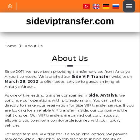
Home
About Us
About Us
Since 2011, we have been providing transfer services from Antalya
Airport to hotels. We launched our
Side VIP Transfer
website on
March 28, 2022
to offer better service to guests arriving at
Antalya Airport.
As one of the leading transfer companies in
Side, Antalya
, we
continue our operations with professionalism. You can call us
directly to make your reservation for Side VIP transfer service. If you
are looking for a reliable VIP transfer in Side, our company is the
right choice. Our VIP transfers are carried out continuously,
allowing you to enjoy a comfortable journey with our luxury
vehicles.
For large families, VIP transfer is also an ideal option. We provide
service to Side all day long. To explore the stunning beauty of