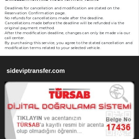
Deadlines for cancellation and modification are stated on the
Reservation Confirmation page.
No refunds for cancellations made after the deadline.
Cancellations made before the deadline will be refunded via the
original payment method.
After the modification deadline, changes can only be made via our
call center.
By purchasing this service, you agree to the stated cancellation and
modification terms related to your selected vehicle.