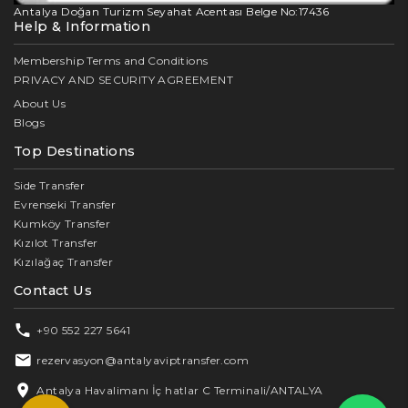
Antalya Doğan Turizm Seyahat Acentası Belge No:17436
Help & Information
Membership Terms and Conditions
PRIVACY AND SECURITY AGREEMENT
About Us
Blogs
Top Destinations
Side Transfer
Evrenseki Transfer
Kumköy Transfer
Kızılot Transfer
Kızılağaç Transfer
Contact Us
+90 552 227 5641
rezervasyon@antalyaviptransfer.com
Antalya Havalimanı İç hatlar C Terminali/ANTALYA