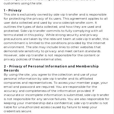
customers using the site.
1 - Privacy
This site is exclusively owned by side vip transfer and is responsible
for protecting the privacy of its users. This agreement applies to all
user data collected and used by
www.sideviptransfer.com
. It
outlines the types of data collected, and how they are used and
protected. Side vip transfer commits to fully complying with all
terms stated in this policy. While strong security and privacy
precautions are taken by the relevant team at side vip transfer, this
commitment is limited to the conditions provided by the internet
environment. The site may include links to other websites that
demonstrate sensitivity to privacy and meet certain standards.
However, side vip transfer is not responsible for the content or
privacy policies of these external sites.
2 - Privacy of Personal Information and Membership
Records
By using the site, you agree to the collection and use of your
personal information by side vip transfer and its affiliated
companies and representatives. To access your member page, your
email and password are required. You are responsible for the
accuracy and completeness of the information provided. If
inaccurate or incomplete information is submitted, side vip transfer
is not responsible for any service failures. You are also responsible for
keeping your membership data confidential; side vip transfer is not
liable for unauthorized access caused by failure to keep your
credentials secure.