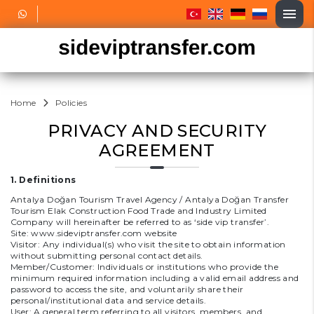
Home
Policies
PRIVACY AND SECURITY
AGREEMENT
1. Definitions
Antalya Doğan Tourism Travel Agency / Antalya Doğan Transfer
Tourism Elak Construction Food Trade and Industry Limited
Company will hereinafter be referred to as ‘side vip transfer’.
Site:
www.sideviptransfer.com
website
Visitor: Any individual(s) who visit the site to obtain information
without submitting personal contact details.
Member/Customer: Individuals or institutions who provide the
minimum required information including a valid email address and
password to access the site, and voluntarily share their
personal/institutional data and service details.
User: A general term referring to all visitors, members, and