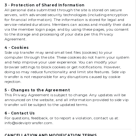
3 - Protection of Shared Information
All personal data submitted through the site is stored on secure
servers, with advanced security technologies (including encryption
for financial information). The information is stored for legal and
service-related durations. Members can access and modify their data
via the member login page, and by using these pages, you consent
to the storage and processing of your data per this Privacy
Agreement.
4 - Cookies
Side vip transfer may send small text files (cookies) to your
computer through the site. These cookies do not harm your system
and help improve your user experience. You can modify your
browser settings to block cookies or get notifications. However,
doing so may reduce functionality and limit site features. Side vip
transfer is not responsible for any disruptions caused by cookie
rejection.
5 - Changes to the Agreement
This Privacy Agreement is subject to change. Any updates will be
announced on the website, and all information provided to side vip
transfer will be subject to the updated terms.
6 - Contact Us
For questions, feedback, or to report a violation, contact us at:
info@sideviptransfer.com
.
CANCELLATION AND MODIFICATION TERMS