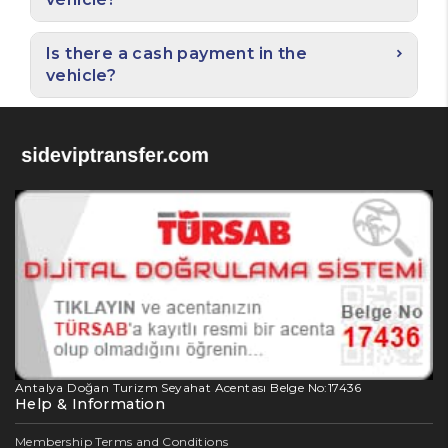
Is there a cash payment in the
vehicle?
Antalya Doğan Turizm Seyahat Acentası Belge No:17436
Help & Information
Membership Terms and Conditions