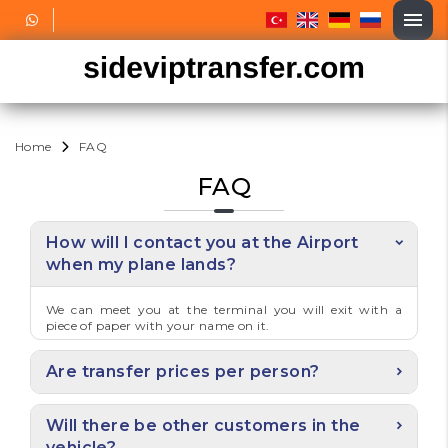
Home
FAQ
FAQ
How will I contact you at the Airport
when my plane lands?
We can meet you at the terminal you will exit with a
piece of paper with your name on it.
Are transfer prices per person?
Will there be other customers in the
vehicle?